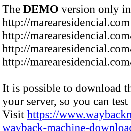
The
DEMO
version only in
http://marearesidencial.com
http://marearesidencial.com
http://marearesidencial.com
http://marearesidencial.com
It is possible to download th
your server, so you can test
Visit
https://www.wayback
wayback-machine-download