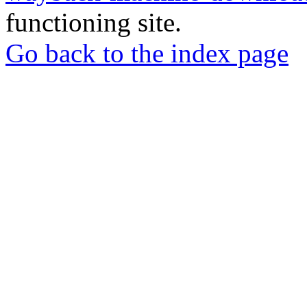
functioning site.
Go back to the index page